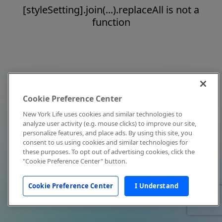
[styleSetting].join(...).replaceAll is not a
function
Cookie Preference Center
New York Life uses cookies and similar technologies to
analyze user activity (e.g. mouse clicks) to improve our site,
personalize features, and place ads. By using this site, you
consent to us using cookies and similar technologies for
these purposes. To opt out of advertising cookies, click the
"Cookie Preference Center" button.
Cookie Preference Center
I Understand