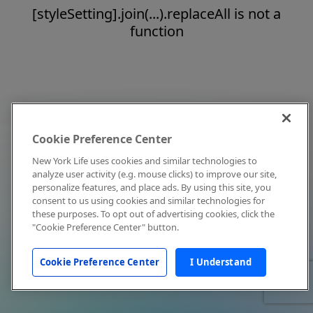
[styleSetting].join(...).replaceAll is not a
function
Cookie Preference Center
New York Life uses cookies and similar technologies to
analyze user activity (e.g. mouse clicks) to improve our site,
personalize features, and place ads. By using this site, you
consent to us using cookies and similar technologies for
these purposes. To opt out of advertising cookies, click the
"Cookie Preference Center" button.
Cookie Preference Center
I Understand